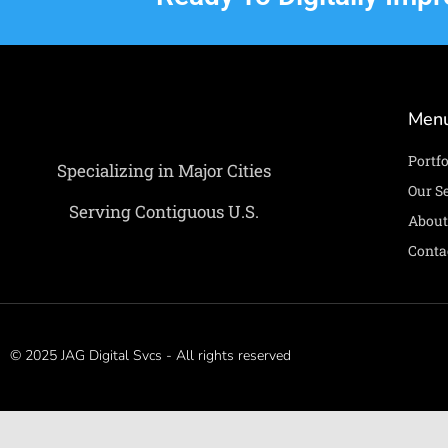
Men
Portfo
Specializing in Major Cities
Our S
Serving Contiguous U.S.
About
Conta
© 2025 JAG Digital Svcs - All rights reserved