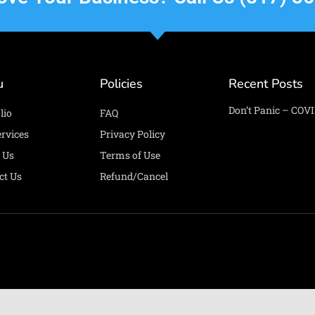
u
Policies
Recent Posts
Don’t Panic – COVI
lio
FAQ
ervices
Privacy Policy
 Us
Terms of Use
ct Us
Refund/Cancel