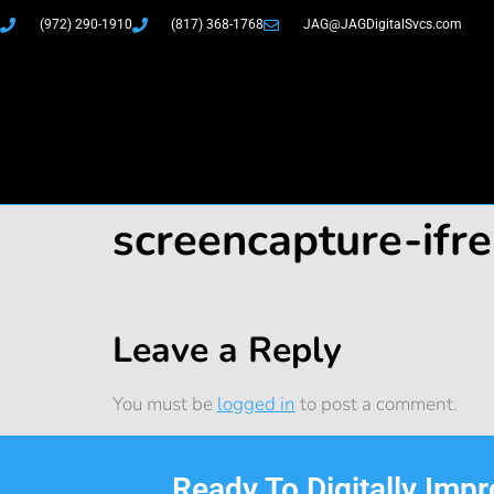
(972) 290-1910
(817) 368-1768
JAG@JAGDigitalSvcs.com
screencapture-if
Leave a Reply
You must be
logged in
to post a comment.
Ready To Digitally Imp