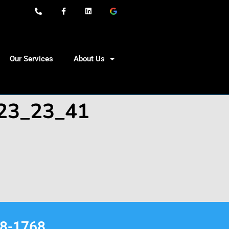
Our Services
About Us
-23_23_41
68-1768