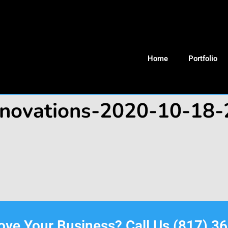
Home
Portfolio
renovations-2020-10-18
rove Your Business? Call Us (817) 3