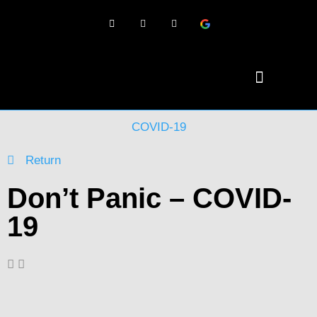
COVID-19
Return
Don’t Panic – COVID-
19