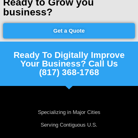
Ready to Grow you
business?
Get a Quote
Ready To Digitally Improve
Your Business? Call Us
(817) 368-1768
Specializing in Major Cities
Serving Contiguous U.S.