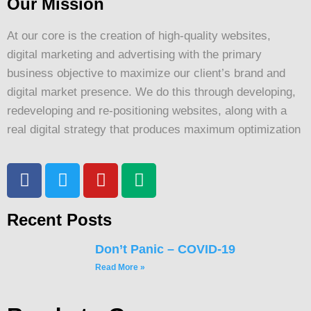
Our Mission
At our core is the creation of high-quality websites,
digital marketing and advertising with the primary
business objective to maximize our client’s brand and
digital market presence. We do this through developing,
redeveloping and re-positioning websites, along with a
real digital strategy that produces maximum optimization
Recent Posts
Don’t Panic – COVID-19
Read More »