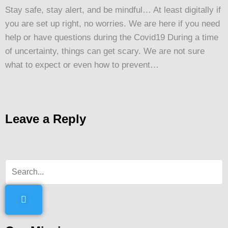
Stay safe, stay alert, and be mindful… At least digitally if
you are set up right, no worries. We are here if you need
help or have questions during the Covid19 During a time
of uncertainty, things can get scary. We are not sure
what to expect or even how to prevent…
Leave a Reply