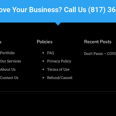
rove Your Business? Call Us (817) 3
u
Policies
Recent Posts
Portfolio
FAQ
Don’t Panic – COVI
Our Services
Privacy Policy
About Us
Terms of Use
Contact Us
Refund/Cancel