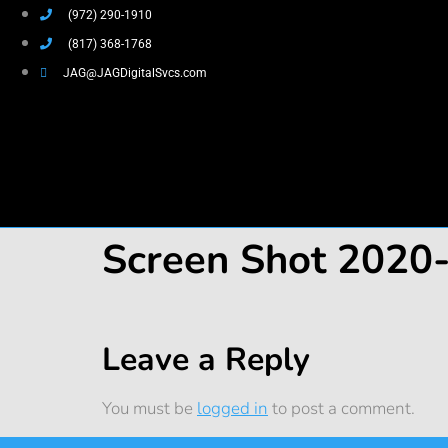
(972) 290-1910
(817) 368-1768
JAG@JAGDigitalSvcs.com
Screen Shot 2020
Leave a Reply
You must be
logged in
to post a comment.