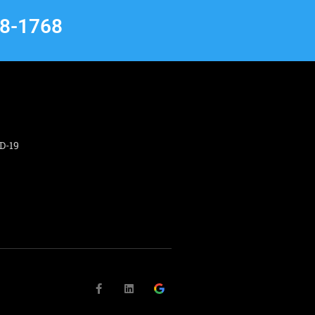
68-1768
D-19