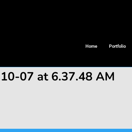
Home
Portfolio
-10-07 at 6.37.48 AM