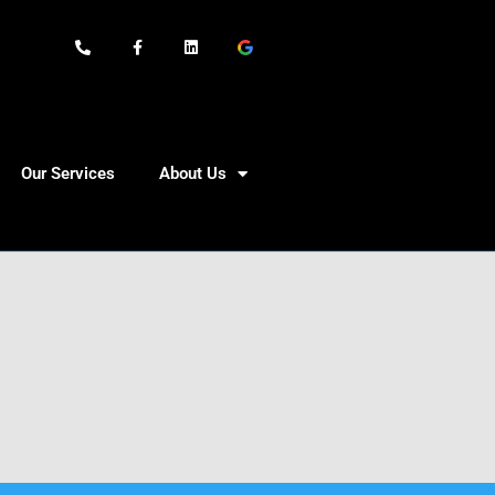
Our Services
About Us