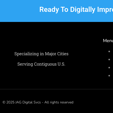
Ready To Digitally Imp
Men
Specializing in Major Cities
Serving Contiguous U.S.
© 2025 JAG Digital Svcs - All rights reserved