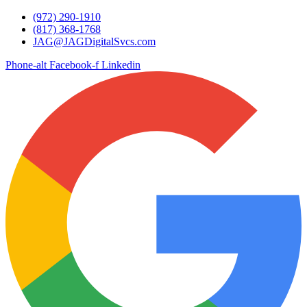
Skip
(972) 290-1910
to
(817) 368-1768
content
JAG@JAGDigitalSvcs.com
Phone-alt
Facebook-f
Linkedin