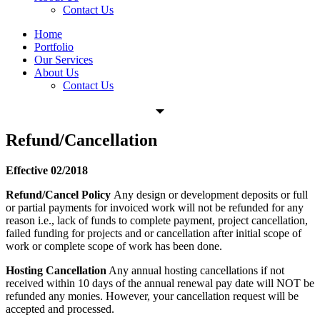
Contact Us
Home
Portfolio
Our Services
About Us
Contact Us
Refund/Cancellation
Effective 02/2018
Refund/Cancel Policy
Any design or development deposits or full
or partial payments for invoiced work will not be refunded for any
reason i.e., lack of funds to complete payment, project cancellation,
failed funding for projects and or cancellation after initial scope of
work or complete scope of work has been done.
Hosting Cancellation
Any annual hosting cancellations if not
received within 10 days of the annual renewal pay date will NOT be
refunded any monies. However, your cancellation request will be
accepted and processed.