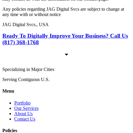
Any policies regarding JAG Digital Svcs are subject to change at
any time with or without notice
JAG Digital Svcs., USA
Ready To Digitally Improve Your Business? Call Us
(817) 368-1768
Specializing in Major Cities
Serving Contiguous U.S.
Menu
Portfolio
Our Services
About Us
Contact Us
Policies