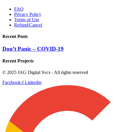
FAQ
Privacy Policy
Terms of Use
Refund/Cancel
Recent Posts
Don’t Panic – COVID-19
Recent Projects
© 2025 JAG Digital Svcs - All rights reserved
Facebook-f
Linkedin