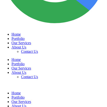
Home
Portfolio
Our Services
About Us
Contact Us
Home
Portfolio
Our Services
About Us
Contact Us
Home
Portfolio
Our Services
About Us