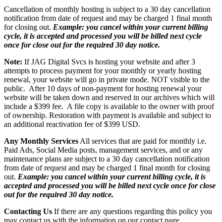
Cancellation of monthly hosting is subject to a 30 day cancellation
notification from date of request and may be charged 1 final month
for closing out.
Example: you cancel within your current billing
cycle, it is accepted and processed you will be billed next cycle
once for close out for the required 30 day notice.
Note:
If JAG Digital Svcs is hosting your website and after 3
attempts to process payment for your monthly or yearly hosting
renewal, your website will go in private mode. NOT visible to the
public. After 10 days of non-payment for hosting renewal your
website will be taken down and reserved in our archives which will
include a $399 fee. A file copy is available to the owner with proof
of ownership. Restoration with payment is available and subject to
an additional reactivation fee of $399 USD.
Any Monthly Services
All services that are paid for monthly i.e.
Paid Ads, Social Media posts, management services, and or any
maintenance plans are subject to a 30 day cancellation notification
from date of request and may be charged 1 final month for closing
out.
Example: you cancel within your current billing cycle, it is
accepted and processed you will be billed next cycle once for close
out for the required 30 day notice.
Contacting Us
If there are any questions regarding this policy you
may contact us with the information on our contact page.