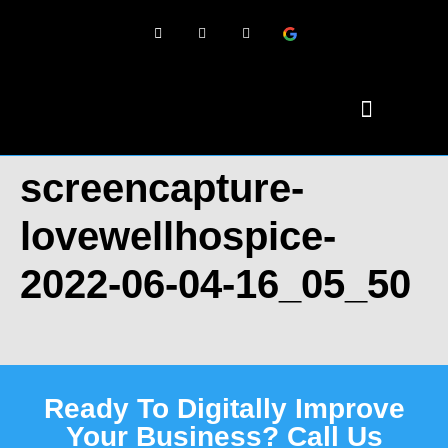
screencapture-
lovewellhospice-
2022-06-04-16_05_50
Ready To Digitally Improve
Your Business? Call Us