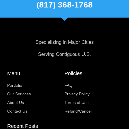
(817) 368-1768
Specializing in Major Cities
Serving Contiguous U.S.
Menu
Policies
Portfolio
FAQ
Our Services
Privacy Policy
About Us
Terms of Use
Contact Us
Refund/Cancel
Recent Posts