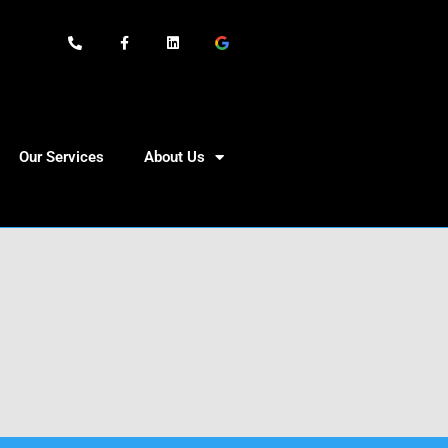
Our Services
About Us