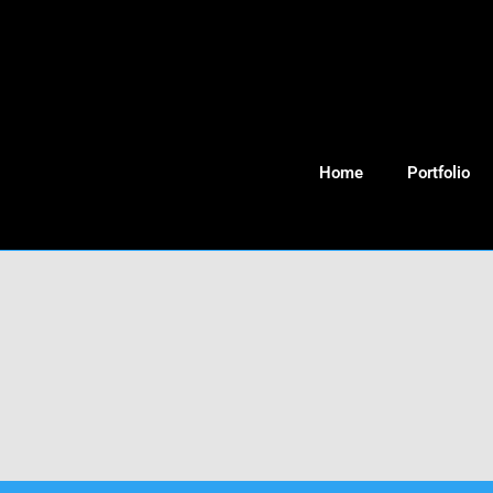
Home
Portfolio