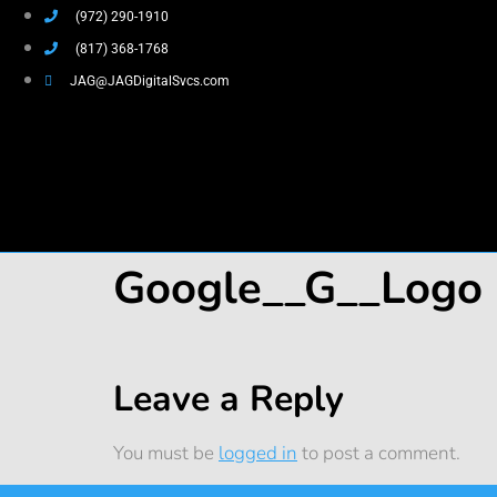
(972) 290-1910
(817) 368-1768
JAG@JAGDigitalSvcs.com
Google__G__Logo
Leave a Reply
You must be
logged in
to post a comment.