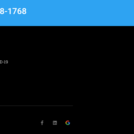
68-1768
D-19