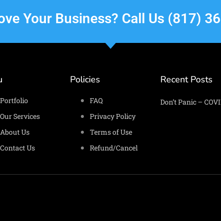
rove Your Business? Call Us (817) 3
u
Policies
Recent Posts
Portfolio
FAQ
Don’t Panic – COVI
Our Services
Privacy Policy
About Us
Terms of Use
Contact Us
Refund/Cancel