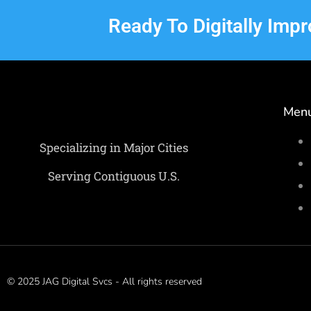
Ready To Digitally Imp
Men
Specializing in Major Cities
Serving Contiguous U.S.
© 2025 JAG Digital Svcs - All rights reserved