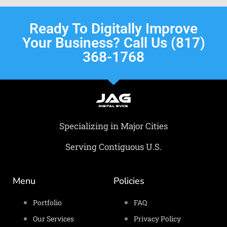
Ready To Digitally Improve
Your Business? Call Us (817)
368-1768
Specializing in Major Cities
Serving Contiguous U.S.
Menu
Policies
Portfolio
FAQ
Our Services
Privacy Policy