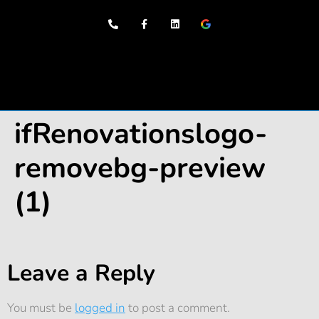
Our Services
ifRenovationslogo-
removebg-preview
(1)
Leave a Reply
You must be
logged in
to post a comment.